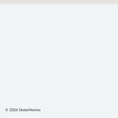
©
2026
SkaterNames