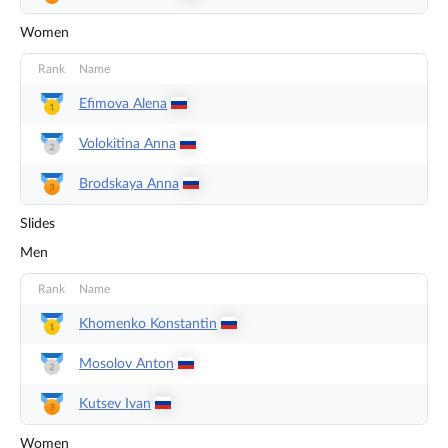
Women
Rank
Name
Efimova
Alena
Volokitina
Anna
Brodskaya
Anna
Slides
Men
Rank
Name
Khomenko
Konstantin
Mosolov
Anton
Kutsev
Ivan
Women