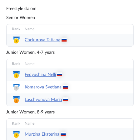
Freestyle slalom
Senior Women
Rank
Name
Chekurova
Tatiana
Junior Women, 4-7 years
Rank
Name
Fedyushina
Nelli
Komarova
Svetlana
Laschyonova
Maria
Junior Women, 8-9 years
Rank
Name
Murzina
Ekaterina