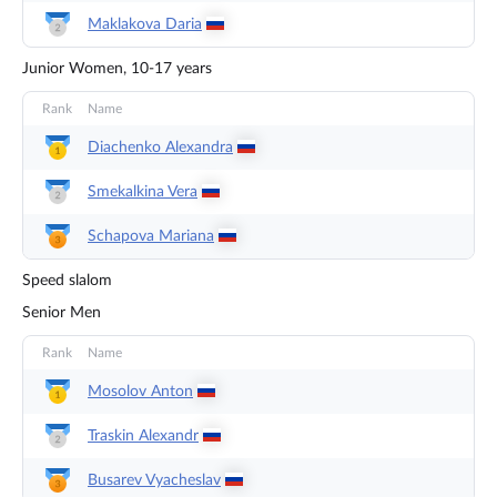
Maklakova
Daria
Junior Women, 10-17 years
Rank
Name
Diachenko
Alexandra
Smekalkina
Vera
Schapova
Mariana
Speed slalom
Senior Men
Rank
Name
Mosolov
Anton
Traskin
Alexandr
Busarev
Vyacheslav