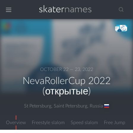
OCTOBER 22 — 23, 2022
NevaRollerCup 2022
(открытые)
St Petersburg, Saint Petersburg
,
Russia
Overview
Freestyle slalom
Speed slalom
Free Jump