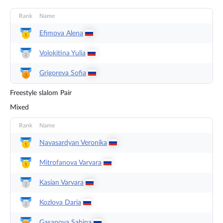
Rank
Name
Efimova
Alena
Volokitina
Yulia
Grigoreva
Sofia
Freestyle slalom Pair
Mixed
Rank
Name
Navasardyan
Veronika
Mitrofanova
Varvara
Kasian
Varvara
Kozlova
Daria
Gasanova
Sabina