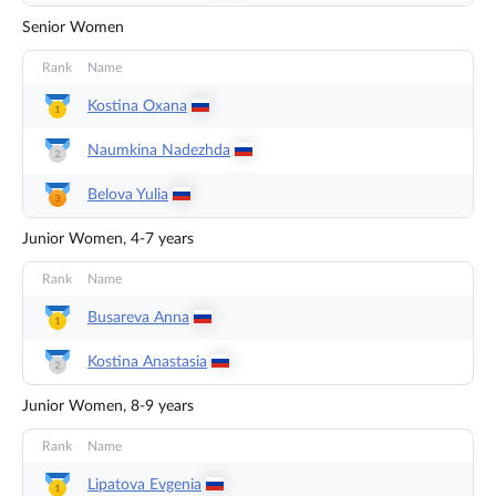
Senior Women
Rank
Name
Kostina
Oxana
Naumkina
Nadezhda
Belova
Yulia
Junior Women, 4-7 years
Rank
Name
Busareva
Anna
Kostina
Anastasia
Junior Women, 8-9 years
Rank
Name
Lipatova
Evgenia