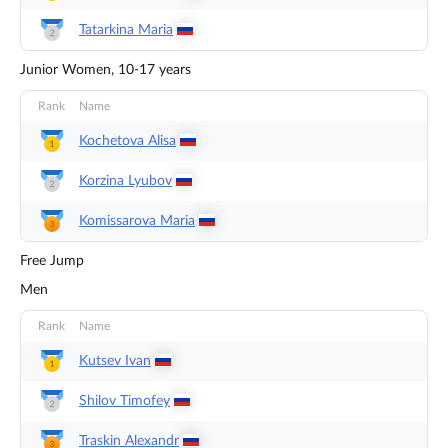
Tatarkina
Maria
Junior Women, 10-17 years
Rank
Name
Kochetova
Alisa
Korzina
Lyubov
Komissarova
Maria
Free Jump
Men
Rank
Name
Kutsev
Ivan
Shilov
Timofey
Traskin
Alexandr