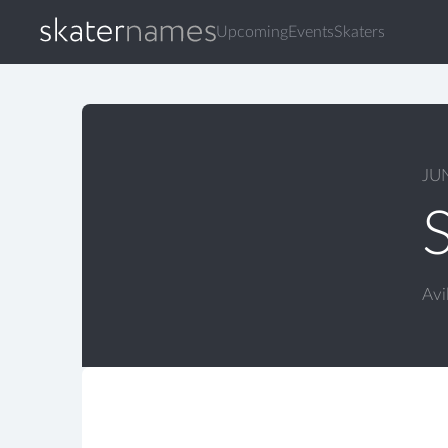
Upcoming
Events
Skaters
JU
Avi