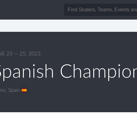
NE 23 — 25, 2023
Spanish Champio
les
,
Spain