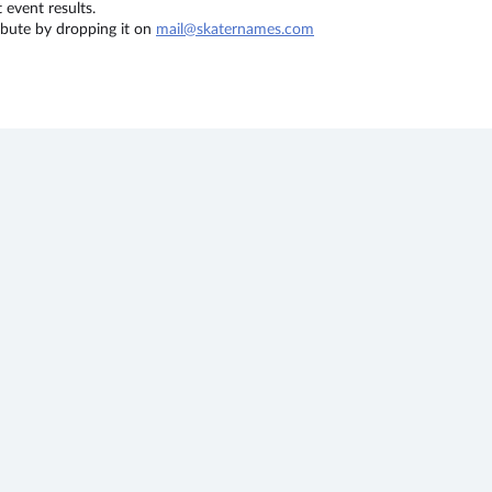
event results.
ribute by dropping it on
mail@skaternames.com