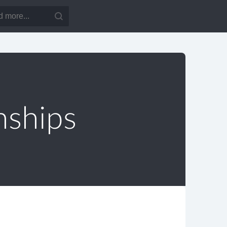
nships