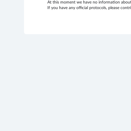
At this moment we have no information about 
If you have any official protocols, please cont