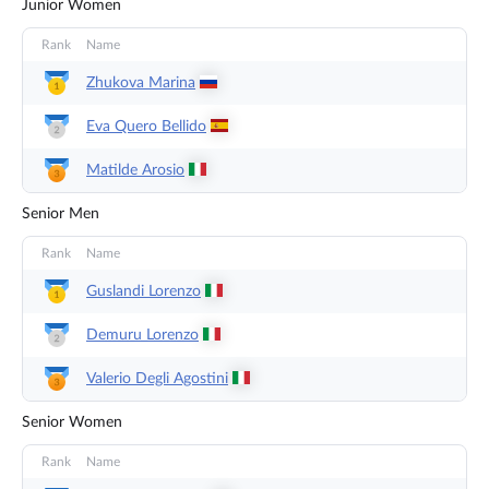
Junior Women
Rank
Name
Zhukova
Marina
Eva Quero
Bellido
Matilde
Arosio
Senior Men
Rank
Name
Guslandi
Lorenzo
Demuru
Lorenzo
Valerio Degli
Agostini
Senior Women
Rank
Name