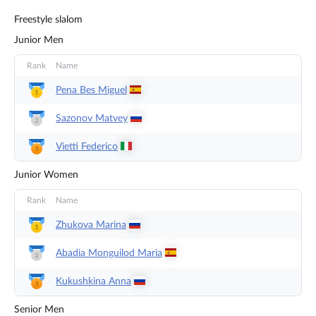
Freestyle slalom
Junior Men
Rank
Name
Pena Bes
Miguel
Sazonov
Matvey
Vietti
Federico
Junior Women
Rank
Name
Zhukova
Marina
Abadia Monguilod
Maria
Kukushkina
Anna
Senior Men