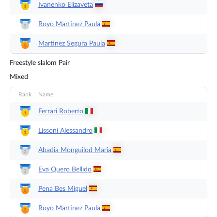
Ivanenko
Elizaveta
Royo Martinez
Paula
Martinez Segura
Paula
Freestyle slalom Pair
Mixed
Rank
Name
Ferrari
Roberto
Lissoni
Alessandro
Abadia Monguilod
Maria
Eva Quero
Bellido
Pena Bes
Miguel
Royo Martinez
Paula