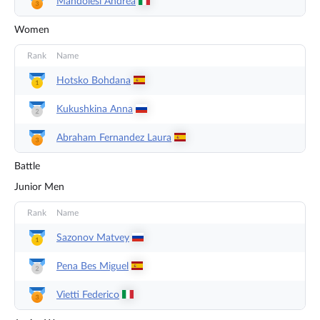
Mandolesi
Andrea
Women
Rank
Name
Hotsko
Bohdana
Kukushkina
Anna
Abraham Fernandez
Laura
Battle
Junior Men
Rank
Name
Sazonov
Matvey
Pena Bes
Miguel
Vietti
Federico