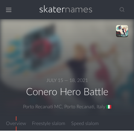
JULY 15 — 18, 2021
Conero Hero Battle
Porto Recanati MC, Porto Recanati
,
Italy
Overview
Freestyle slalom
Speed slalom