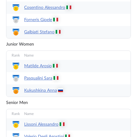
Cosentino
Alessandro
Forneris
Gioele
Galbiati
Stefano
Junior Women
Rank
Name
Matilde
Arosio
Pasqualini
Sara
Kukushkina
Anna
Senior Men
Rank
Name
Lissoni
Alessandro
Valerio Degli
Agostini