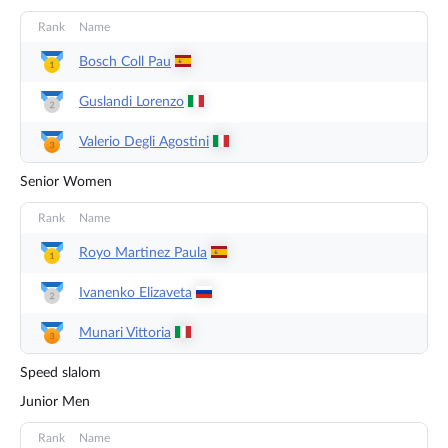
Rank
Name
Bosch Coll
Pau
Guslandi
Lorenzo
Valerio Degli
Agostini
Senior Women
Rank
Name
Royo Martinez
Paula
Ivanenko
Elizaveta
Munari
Vittoria
Speed slalom
Junior Men
Rank
Name