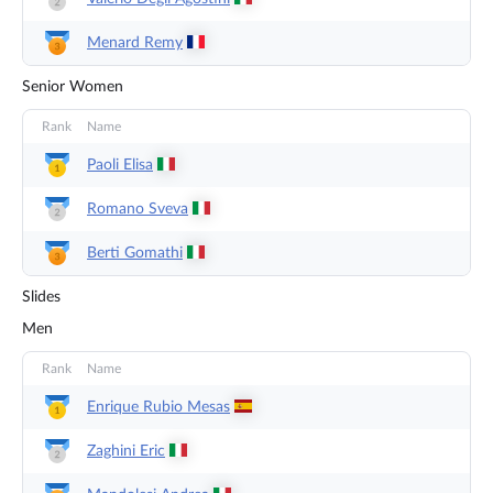
Menard
Remy
Senior Women
Rank
Name
Paoli
Elisa
Romano
Sveva
Berti
Gomathi
Slides
Men
Rank
Name
Enrique Rubio
Mesas
Zaghini
Eric