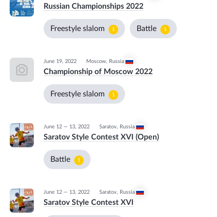
Russian Championships 2022
Freestyle slalom
Battle
1
1
June 19, 2022
Moscow
,
Russia
Championship of Moscow 2022
Freestyle slalom
1
June 12 — 13, 2022
Saratov
,
Russia
Saratov Style Contest XVI (Open)
Battle
1
June 12 — 13, 2022
Saratov
,
Russia
Saratov Style Contest XVI