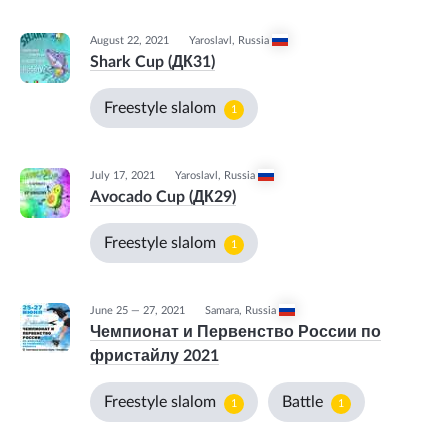
August 22, 2021
Yaroslavl
,
Russia
Shark Cup (ДК31)
Freestyle slalom
1
July 17, 2021
Yaroslavl
,
Russia
Avocado Cup (ДК29)
Freestyle slalom
1
June 25 — 27, 2021
Samara
,
Russia
Чемпионат и Первенство России по
фристайлу 2021
Freestyle slalom
Battle
1
1