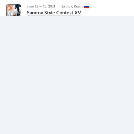
June 12 — 13, 2021
Saratov
,
Russia
Saratov Style Contest XV
Freestyle slalom
1
May 30, 2021
Moscow
,
Russia
Championship of Moscow 2021
Freestyle slalom
1
May 15, 2021
Moskovskaya oblast'
,
Russia
28-й Открытый Детский Слаломный
Кубок
Freestyle slalom
1