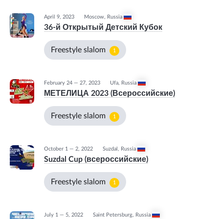
April 9, 2023
Moscow
,
Russia
36-й Открытый Детский Кубок
Freestyle slalom
1
February 24 — 27, 2023
Ufa
,
Russia
МЕТЕЛИЦА 2023 (Всероссийские)
Freestyle slalom
1
October 1 — 2, 2022
Suzdal
,
Russia
Suzdal Cup (всероссийские)
Freestyle slalom
1
July 1 — 5, 2022
Saint Petersburg
,
Russia