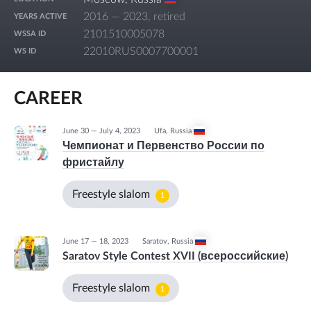
2016 — 2023, retired
YEARS ACTIVE
2101510005078
WSSA ID
22010RUS0007700001
WS ID
CAREER
June 30 — July 4, 2023
Ufa
,
Russia
Чемпионат и Первенство России по
фристайлу
Freestyle slalom
1
June 17 — 18, 2023
Saratov
,
Russia
Saratov Style Contest XVII (всероссийские)
Freestyle slalom
1