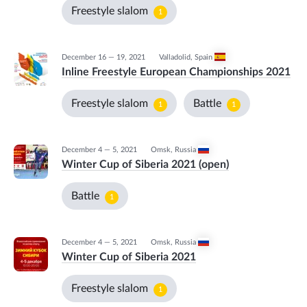
Freestyle slalom
1
December 16 — 19, 2021
Valladolid
,
Spain
Inline Freestyle European Championships 2021
Freestyle slalom
Battle
1
1
December 4 — 5, 2021
Omsk
,
Russia
Winter Cup of Siberia 2021 (open)
Battle
1
December 4 — 5, 2021
Omsk
,
Russia
Winter Cup of Siberia 2021
Freestyle slalom
1