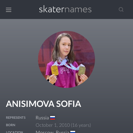
ANISIMOVA SOFIA
Russia
REPRESENTS
October 1, 2010
(
16 years
)
BORN
Moscow
,
Russia
LOCATION