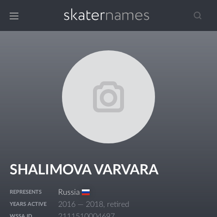
SHALIMOVA VARVARA
Russia
REPRESENTS
2016 — 2018, retired
YEARS ACTIVE
2111510004697
WSSA ID