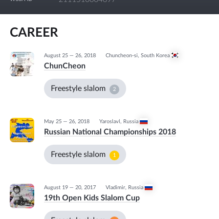
CAREER
August 25 — 26, 2018
Chuncheon-si
,
South Korea
ChunCheon
Freestyle slalom
2
May 25 — 26, 2018
Yaroslavl
,
Russia
Russian National Championships 2018
Freestyle slalom
1
August 19 — 20, 2017
Vladimir
,
Russia
19th Open Kids Slalom Cup