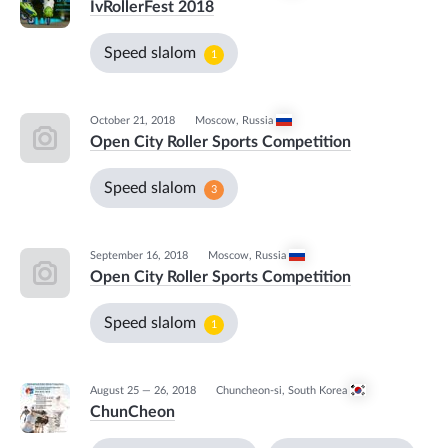
IvRollerFest 2018
Speed slalom
1
October 21, 2018
Moscow
,
Russia
Open City Roller Sports Competition
Speed slalom
3
September 16, 2018
Moscow
,
Russia
Open City Roller Sports Competition
Speed slalom
1
August 25 — 26, 2018
Chuncheon-si
,
South Korea
ChunCheon