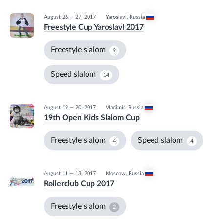
August 26 — 27, 2017
Yaroslavl
,
Russia
Freestyle Cup Yaroslavl 2017
Freestyle slalom
9
Speed slalom
14
August 19 — 20, 2017
Vladimir
,
Russia
19th Open Kids Slalom Cup
Freestyle slalom
Speed slalom
4
4
August 11 — 13, 2017
Moscow
,
Russia
Rollerclub Cup 2017
Freestyle slalom
2