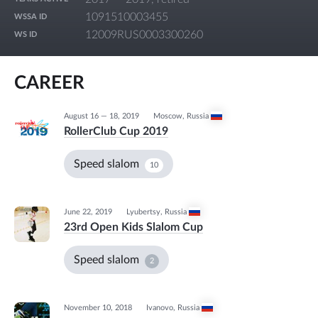
1091510003455
WSSA ID
12009RUS0003300260
WS ID
CAREER
August 16 — 18, 2019
Moscow
,
Russia
RollerClub Cup 2019
Speed slalom
10
June 22, 2019
Lyubertsy
,
Russia
23rd Open Kids Slalom Cup
Speed slalom
2
November 10, 2018
Ivanovo
,
Russia