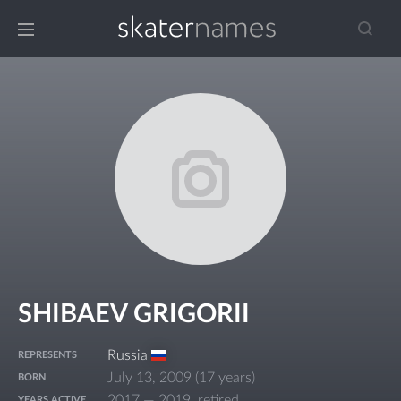
SHIBAEV GRIGORII
Russia
REPRESENTS
July 13, 2009
(
17 years
)
BORN
2017 — 2019, retired
YEARS ACTIVE