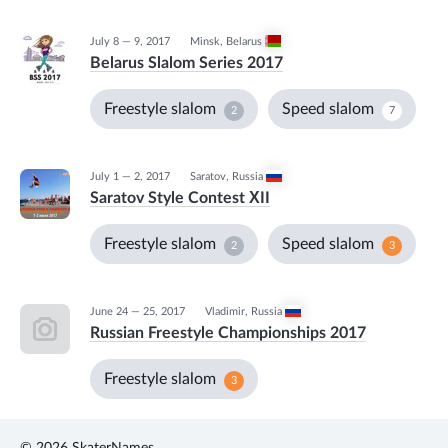
July 8 — 9, 2017
Minsk
,
Belarus
Belarus Slalom Series 2017
Freestyle slalom
Speed slalom
2
7
July 1 — 2, 2017
Saratov
,
Russia
Saratov Style Contest ХII
Freestyle slalom
Speed slalom
2
3
June 24 — 25, 2017
Vladimir
,
Russia
Russian Freestyle Championships 2017
Freestyle slalom
3