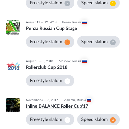
Freestyle slalom
Speed slalom
2
1
August 11 — 12, 2018
Penza
,
Russia
Penza Russian Cup Stage
Freestyle slalom
Speed slalom
3
2
August 3 — 5, 2018
Moscow
,
Russia
Rollerclub Cup 2018
Freestyle slalom
5
November 4 — 6, 2017
Vladimir
,
Russia
Inline BALANCE Roller Cup'17
Freestyle slalom
Speed slalom
4
3